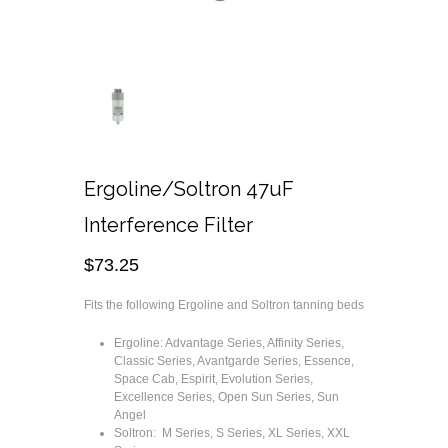
Ergoline/Soltron 47uF
Interference Filter
$
73.25
Fits the following Ergoline and Soltron tanning beds
Ergoline: Advantage Series, Affinity Series,
Classic Series, Avantgarde Series, Essence,
Space Cab, Espirit, Evolution Series,
Excellence Series, Open Sun Series, Sun
Angel
Soltron: M Series, S Series, XL Series, XXL