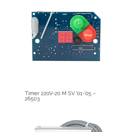
Timer 220V-20 M SV ’01-’05 –
26503