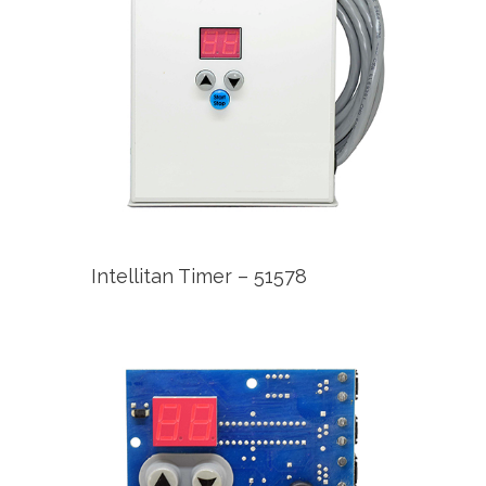
Intellitan Timer – 51578