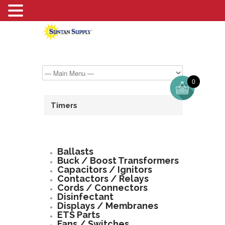
0
Timers
Ballasts
Buck / Boost Transformers
Capacitors / Ignitors
Contactors / Relays
Cords / Connectors
Disinfectant
Displays / Membranes
ETS Parts
Fans / Switches