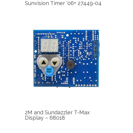
Sunvision Timer ’06+ 27449-04
2M and Sundazzler T-Max
Display – 68018