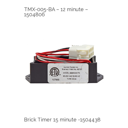
TMX-005-BA – 12 minute –
1504806
Brick Timer 15 minute -1504438