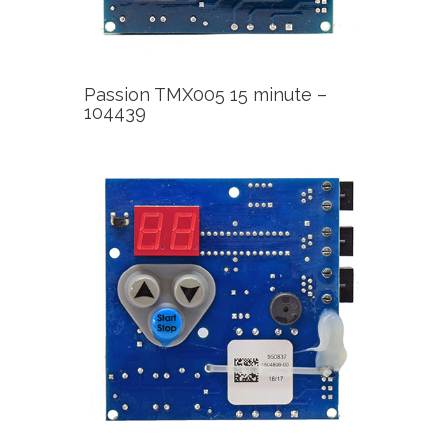
Passion TMX005 15 minute –
104439