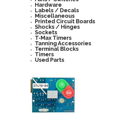
Hardware
Labels / Decals
Miscellaneous
Printed Circuit Boards
Shocks / Hinges
Sockets
T-Max Timers
Tanning Accessories
Terminal Blocks
Timers
Used Parts