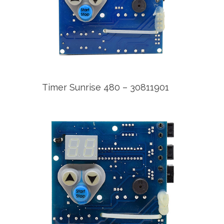
Timer Sunrise 480 – 30811901