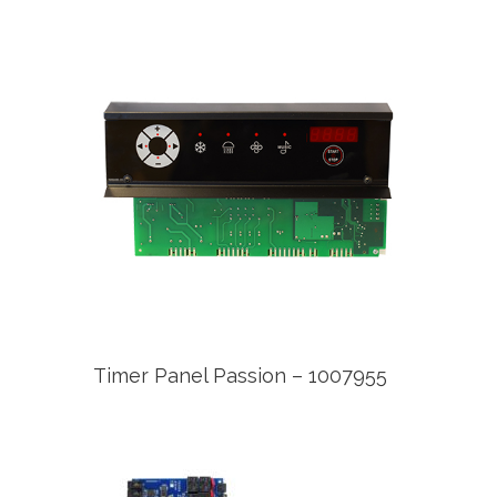
Timer Panel Passion – 1007955