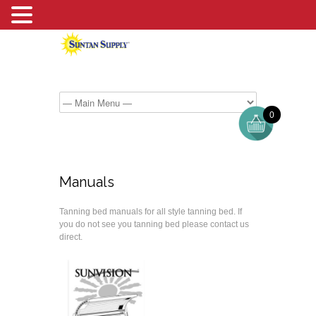
0
Manuals
Tanning bed manuals for all style tanning bed. If
you do not see you tanning bed please contact us
direct.