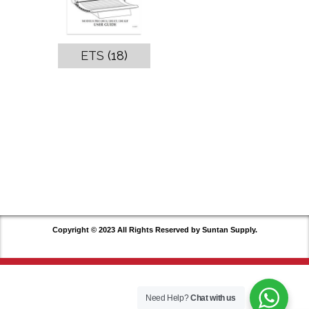
ETS
(18)
Copyright © 2023 All Rights Reserved by Suntan Supply.
Need Help?
Chat with us