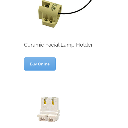
Ceramic Facial Lamp Holder
Buy Online