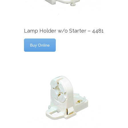
Lamp Holder w/o Starter – 4481
Buy Online