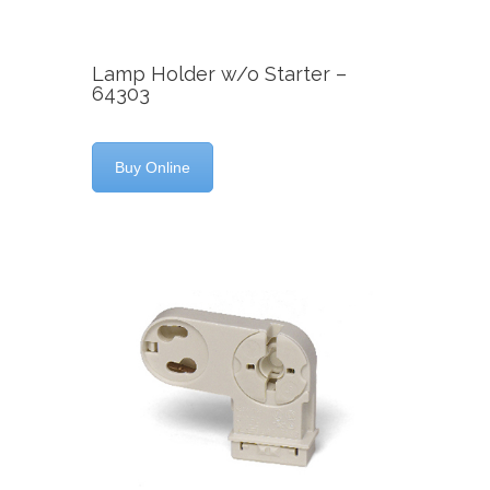
Lamp Holder w/o Starter –
64303
Buy Online