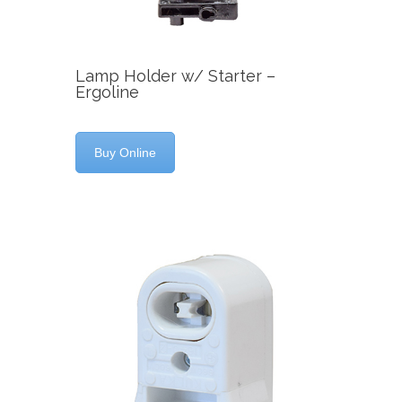
Lamp Holder w/ Starter –
Ergoline
Buy Online