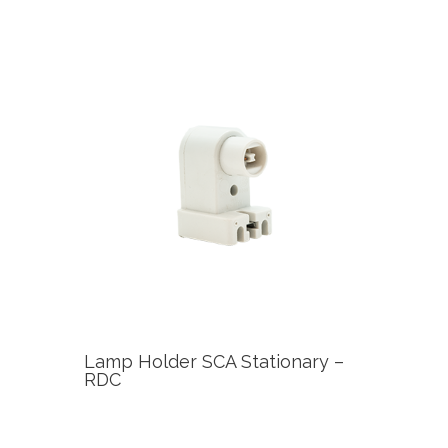
Lamp Holder SCA Stationary –
RDC