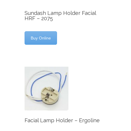
Sundash Lamp Holder Facial
HRF – 2075
Buy Online
Facial Lamp Holder – Ergoline