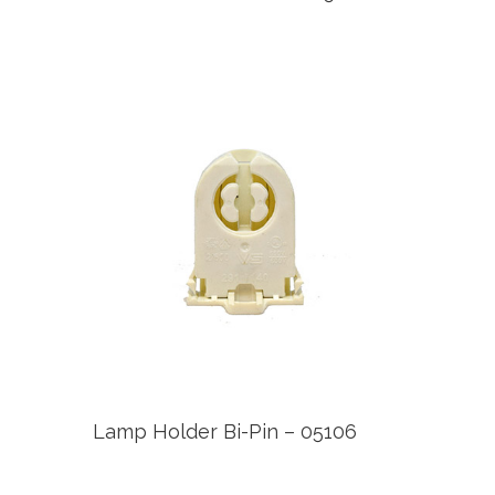
Lamp Holder Bi-Pin – 05106