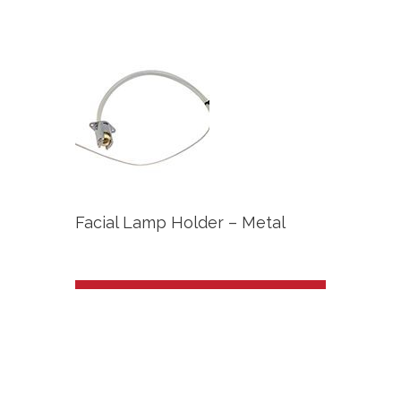
Facial Lamp Holder – Metal