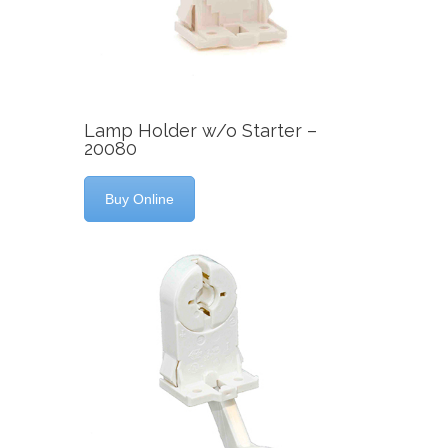
Lamp Holder w/o Starter –
20080
Buy Online