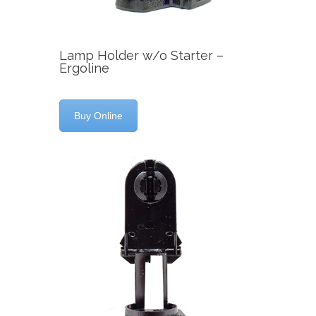
Lamp Holder w/o Starter –
Ergoline
Buy Online