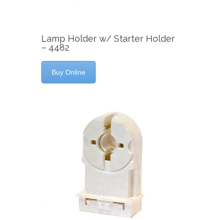
Lamp Holder w/ Starter Holder
– 4482
Buy Online