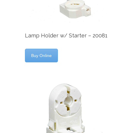
Lamp Holder w/ Starter – 20081
Buy Online