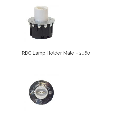
RDC Lamp Holder Male – 2060