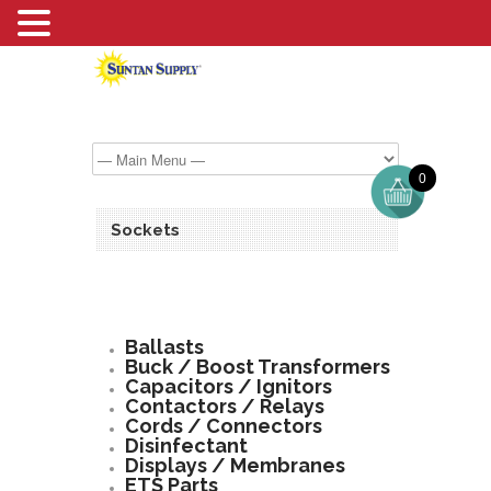
0
Sockets
Ballasts
Buck / Boost Transformers
Capacitors / Ignitors
Contactors / Relays
Cords / Connectors
Disinfectant
Displays / Membranes
ETS Parts