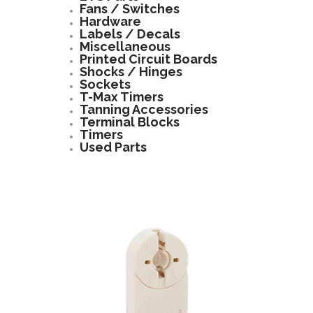
Fans / Switches
Hardware
Labels / Decals
Miscellaneous
Printed Circuit Boards
Shocks / Hinges
Sockets
T-Max Timers
Tanning Accessories
Terminal Blocks
Timers
Used Parts