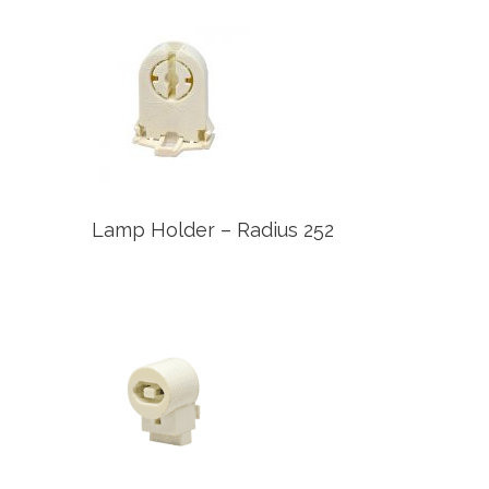
Lamp Holder – Radius 252