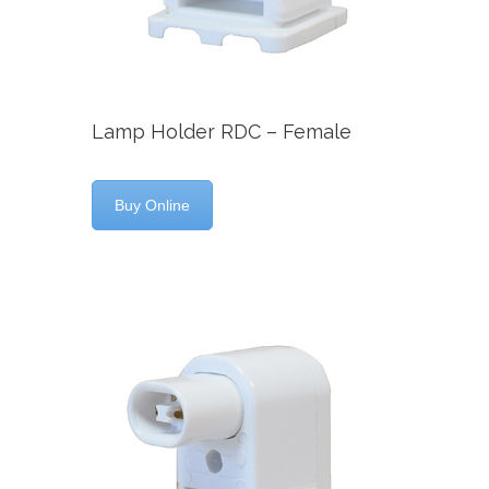
Lamp Holder RDC – Female
Buy Online