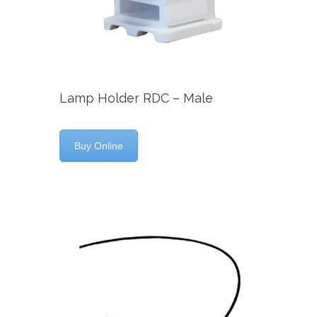
Lamp Holder RDC – Male
Buy Online