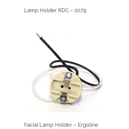
Lamp Holder RDC – 2079
Facial Lamp Holder – Ergoline