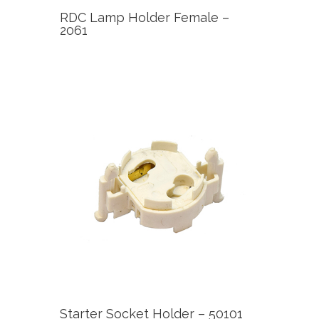
RDC Lamp Holder Female –
2061
Starter Socket Holder – 50101