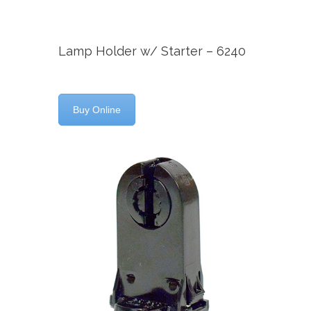
Lamp Holder w/ Starter – 6240
Buy Online