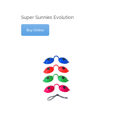
Super Sunnies Evolution
Buy Online