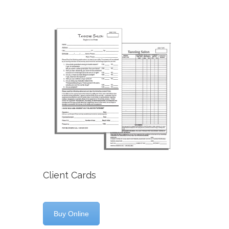
Client Cards
Buy Online