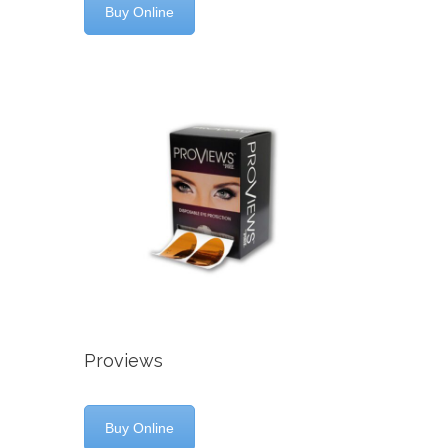
Buy Online
Proviews
Buy Online