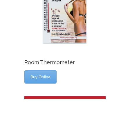
Room Thermometer
Buy Online