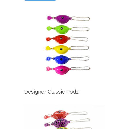
Designer Classic Podz