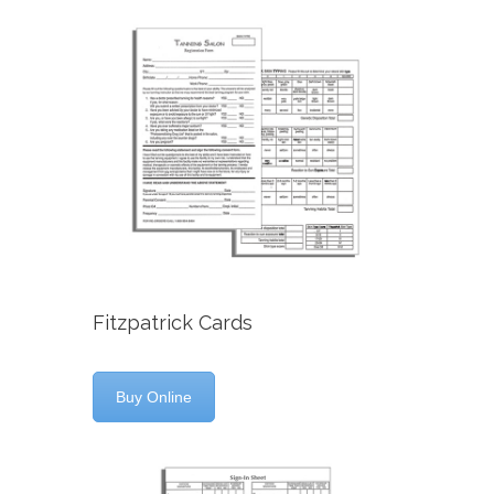
Fitzpatrick Cards
Buy Online