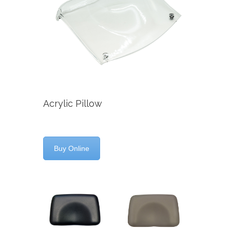
Acrylic Pillow
Buy Online