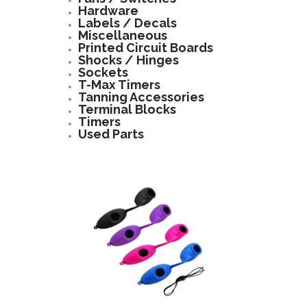
Hardware
Labels / Decals
Miscellaneous
Printed Circuit Boards
Shocks / Hinges
Sockets
T-Max Timers
Tanning Accessories
Terminal Blocks
Timers
Used Parts