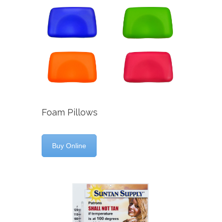
Foam Pillows
Buy Online