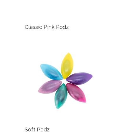
Classic Pink Podz
Soft Podz