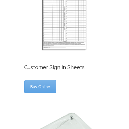
Customer Sign in Sheets
Buy Online