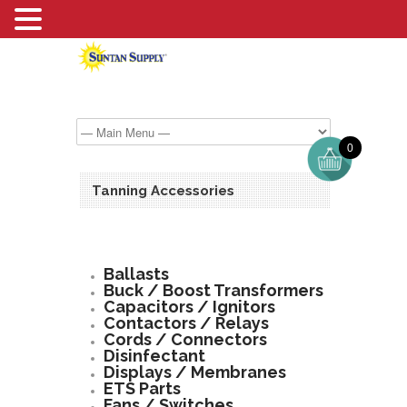
0
Tanning Accessories
Ballasts
Buck / Boost Transformers
Capacitors / Ignitors
Contactors / Relays
Cords / Connectors
Disinfectant
Displays / Membranes
ETS Parts
Fans / Switches