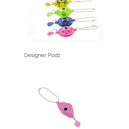
Designer Podz