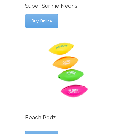
Super Sunnie Neons
Buy Online
Beach Podz